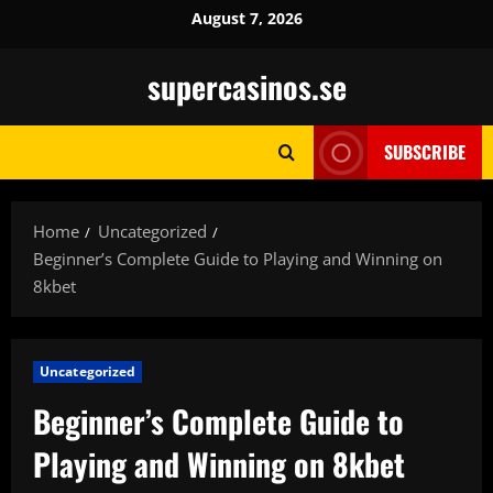
Skip
August 7, 2026
to
content
supercasinos.se
SUBSCRIBE
Home
Uncategorized
Beginner’s Complete Guide to Playing and Winning on
8kbet
Uncategorized
Beginner’s Complete Guide to
Playing and Winning on 8kbet