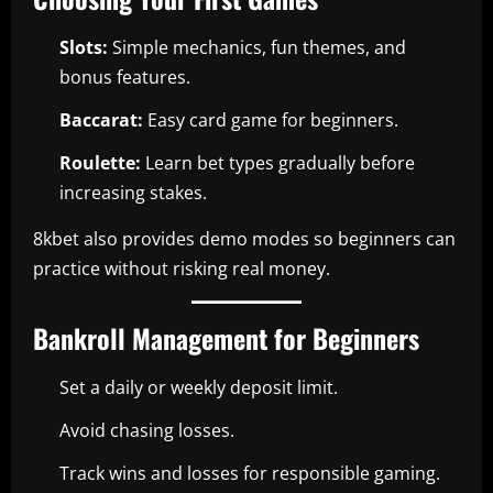
Slots:
Simple mechanics, fun themes, and
bonus features.
Baccarat:
Easy card game for beginners.
Roulette:
Learn bet types gradually before
increasing stakes.
8kbet also provides demo modes so beginners can
practice without risking real money.
Bankroll Management for Beginners
Set a daily or weekly deposit limit.
Avoid chasing losses.
Track wins and losses for responsible gaming.