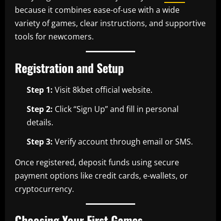
because it combines ease-of-use with a wide
variety of games, clear instructions, and supportive
tools for newcomers.
Registration and Setup
Step 1:
Visit 8kbet official website.
Step 2:
Click “Sign Up” and fill in personal
details.
Step 3:
Verify account through email or SMS.
Once registered, deposit funds using secure
payment options like credit cards, e-wallets, or
cryptocurrency.
Choosing Your First Games