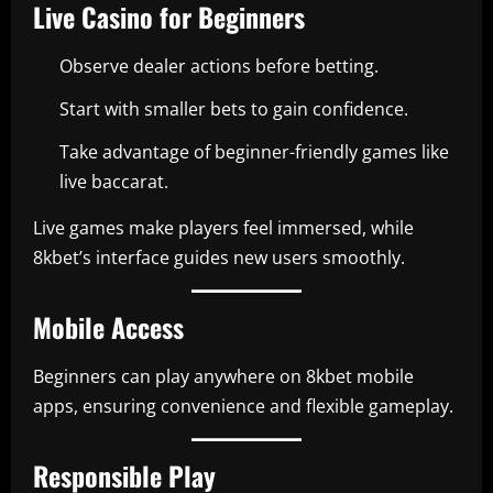
Live Casino for Beginners
Observe dealer actions before betting.
Start with smaller bets to gain confidence.
Take advantage of beginner-friendly games like
live baccarat.
Live games make players feel immersed, while
8kbet’s interface guides new users smoothly.
Mobile Access
Beginners can play anywhere on 8kbet mobile
apps, ensuring convenience and flexible gameplay.
Responsible Play