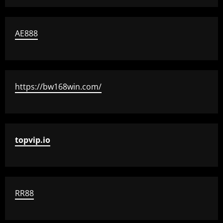
AE888
https://bw168win.com/
topvip.io
RR88