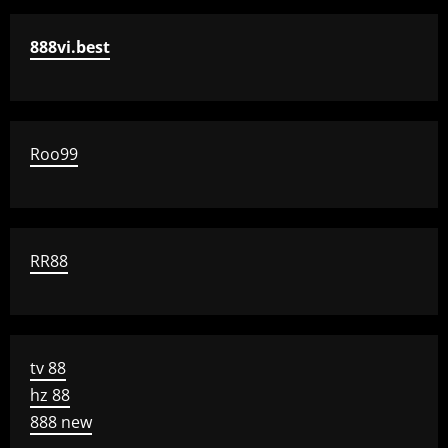
888vi.best
Roo99
RR88
tv 88
hz 88
888 new