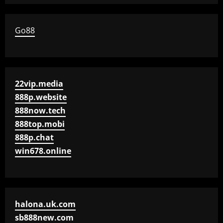
Go88
22vip.media
888p.website
888now.tech
888top.mobi
888p.chat
win678.online
halona.uk.com
sb888new.com