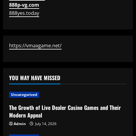
888p-vg.com
888yes.today
https://vmaxgame.net/
YOU MAY HAVE MISSED
Uncategorized
The Growth of Live Dealer Casino Games and Their
Modern Appeal
Admin
July 14, 2026