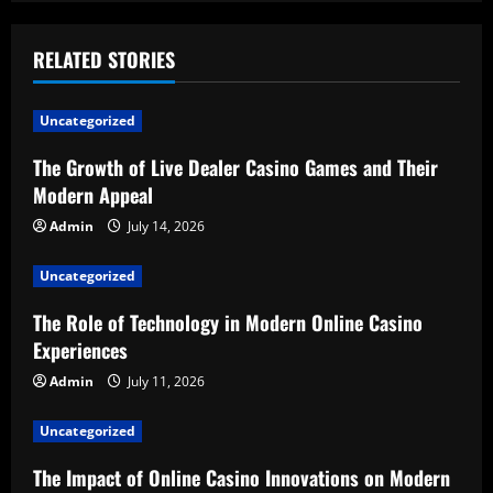
a
RELATED STORIES
v
i
Uncategorized
The Growth of Live Dealer Casino Games and Their
g
Modern Appeal
a
Admin
July 14, 2026
t
Uncategorized
i
The Role of Technology in Modern Online Casino
Experiences
o
Admin
July 11, 2026
n
Uncategorized
The Impact of Online Casino Innovations on Modern