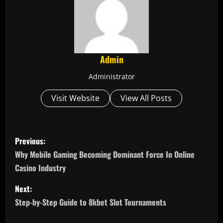
Admin
Administrator
Visit Website
View All Posts
P
Previous:
o
Why Mobile Gaming Becoming Dominant Force In Online
Casino Industry
s
Next:
t
Step-by-Step Guide to 8kbet Slot Tournaments
n