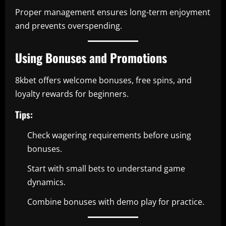
Proper management ensures long-term enjoyment
and prevents overspending.
Using Bonuses and Promotions
8kbet offers welcome bonuses, free spins, and
loyalty rewards for beginners.
Tips:
Check wagering requirements before using
bonuses.
Start with small bets to understand game
dynamics.
Combine bonuses with demo play for practice.