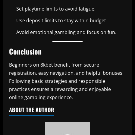
Set playtime limits to avoid fatigue.
Use deposit limits to stay within budget.
Avoid emotional gambling and focus on fun.
Conclusion
Beginners on 8kbet benefit from secure
registration, easy navigation, and helpful bonuses.
Following basic strategies and responsible
practices ensures a rewarding and enjoyable
online gambling experience.
ABOUT THE AUTHOR