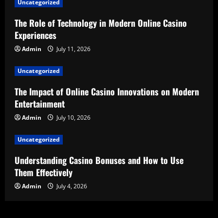
Uncategorized
The Role of Technology in Modern Online Casino
Experiences
Admin
July 11, 2026
Uncategorized
The Impact of Online Casino Innovations on Modern
Entertainment
Admin
July 10, 2026
Uncategorized
Understanding Casino Bonuses and How to Use
Them Effectively
Admin
July 4, 2026