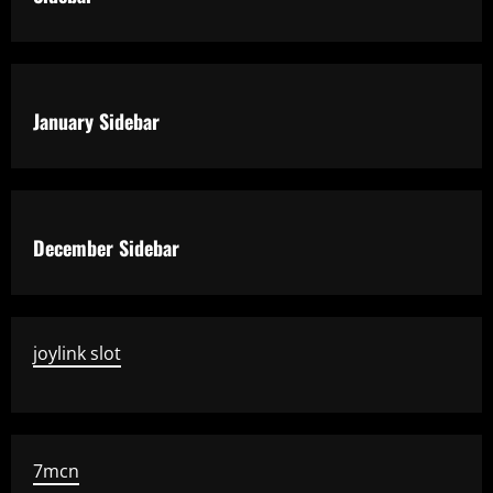
January Sidebar
December Sidebar
joylink slot
7mcn