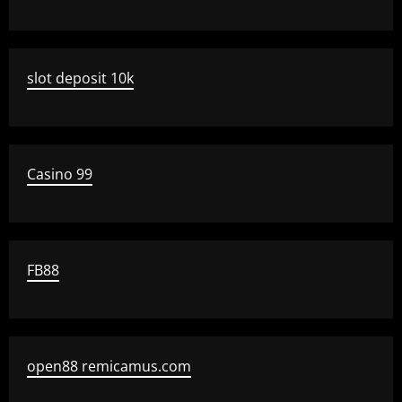
slot deposit 10k
Casino 99
FB88
open88 remicamus.com