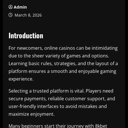
Admin
March 8, 2026
Introduction
For newcomers, online casinos can be intimidating
due to the sheer variety of games and options.
Learning basic rules, strategies, and the layout of a
platform ensures a smooth and enjoyable gaming
experience.
Selecting a trusted platform is vital. Players need
secure payments, reliable customer support, and
user-friendly interfaces to avoid mistakes and
maximize enjoyment.
Many beginners start their journey with
8kbet