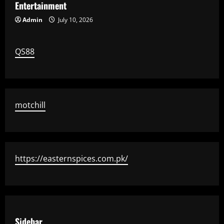
Entertainment
Admin
July 10, 2026
QS88
motchill
https://easternspices.com.pk/
Sidebar