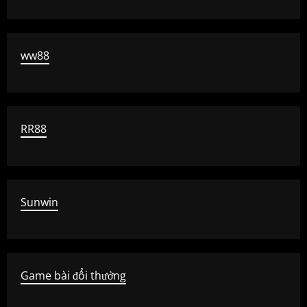
ww88
RR88
Sunwin
Game bài đổi thưởng