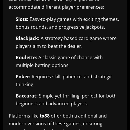
accommodate different player preferences:
Slots:
Easy-to-play games with exciting themes,
bonus rounds, and progressive jackpots.
Blackjack:
A strategy-based card game where
players aim to beat the dealer.
Roulette:
A classic game of chance with
multiple betting options.
Poker:
Requires skill, patience, and strategic
thinking.
Baccarat:
Simple yet thrilling, perfect for both
beginners and advanced players.
Platforms like
tx88
offer both traditional and
modern versions of these games, ensuring