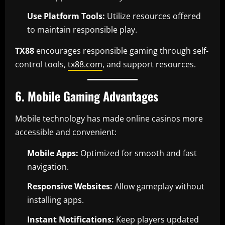
Use Platform Tools:
Utilize resources offered
to maintain responsible play.
TX88
encourages responsible gaming through self-
control tools,
tx88.com
, and support resources.
6. Mobile Gaming Advantages
Mobile technology has made online casinos more
accessible and convenient:
Mobile Apps:
Optimized for smooth and fast
navigation.
Responsive Websites:
Allow gameplay without
installing apps.
Instant Notifications:
Keep players updated