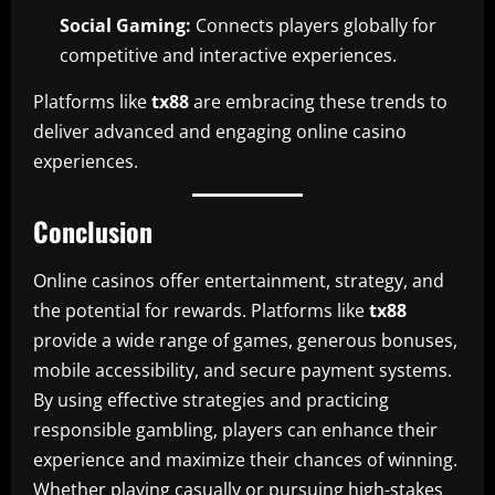
Social Gaming:
Connects players globally for
competitive and interactive experiences.
Platforms like
tx88
are embracing these trends to
deliver advanced and engaging online casino
experiences.
Conclusion
Online casinos offer entertainment, strategy, and
the potential for rewards. Platforms like
tx88
provide a wide range of games, generous bonuses,
mobile accessibility, and secure payment systems.
By using effective strategies and practicing
responsible gambling, players can enhance their
experience and maximize their chances of winning.
Whether playing casually or pursuing high-stakes