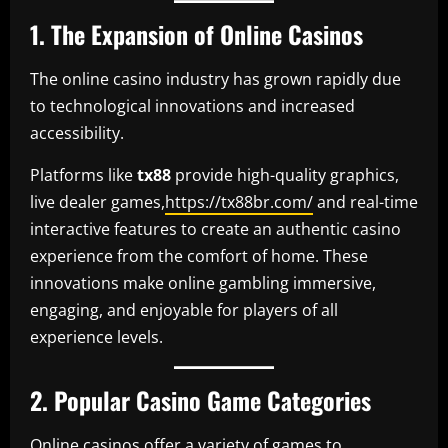
1. The Expansion of Online Casinos
The online casino industry has grown rapidly due
to technological innovations and increased
accessibility.
Platforms like
tx88
provide high-quality graphics,
live dealer games,
https://tx88br.com/
and real-time
interactive features to create an authentic casino
experience from the comfort of home. These
innovations make online gambling immersive,
engaging, and enjoyable for players of all
experience levels.
2. Popular Casino Game Categories
Online casinos offer a variety of games to