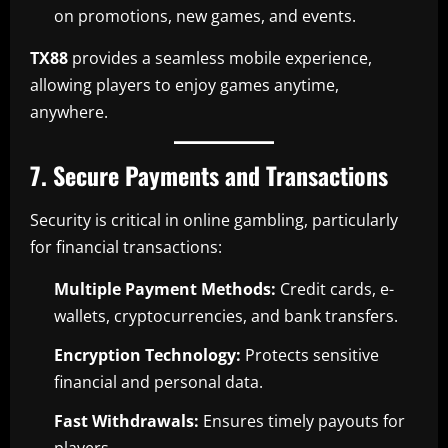
on promotions, new games, and events.
TX88
provides a seamless mobile experience,
allowing players to enjoy games anytime,
anywhere.
7. Secure Payments and Transactions
Security is critical in online gambling, particularly
for financial transactions:
Multiple Payment Methods:
Credit cards, e-
wallets, cryptocurrencies, and bank transfers.
Encryption Technology:
Protects sensitive
financial and personal data.
Fast Withdrawals:
Ensures timely payouts for