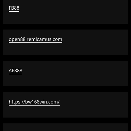
FB88
open88 remicamus.com
AE888
https://bw168win.com/