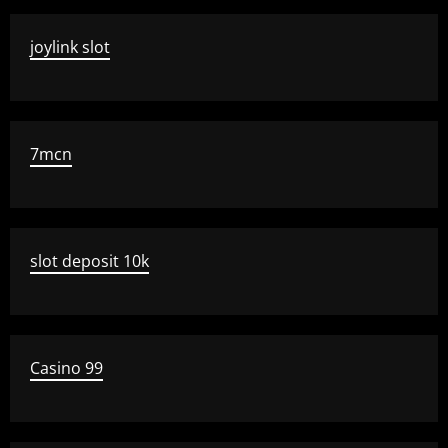
joylink slot
7mcn
slot deposit 10k
Casino 99