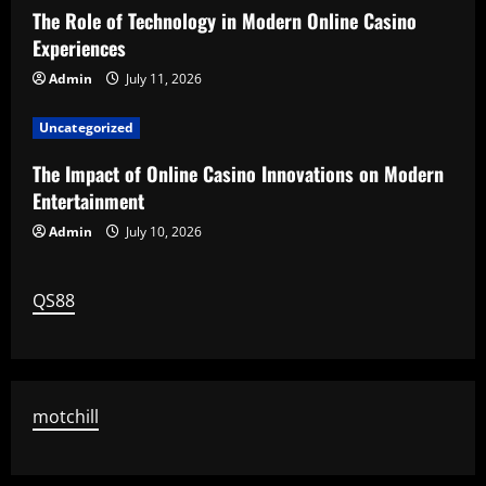
i
The Role of Technology in Modern Online Casino
Experiences
o
Admin
July 11, 2026
n
Uncategorized
The Impact of Online Casino Innovations on Modern
Entertainment
Admin
July 10, 2026
QS88
motchill