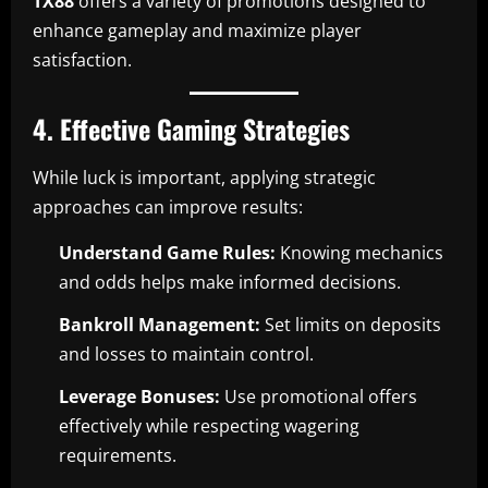
TX88
offers a variety of promotions designed to
enhance gameplay and maximize player
satisfaction.
4. Effective Gaming Strategies
While luck is important, applying strategic
approaches can improve results:
Understand Game Rules:
Knowing mechanics
and odds helps make informed decisions.
Bankroll Management:
Set limits on deposits
and losses to maintain control.
Leverage Bonuses:
Use promotional offers
effectively while respecting wagering
requirements.