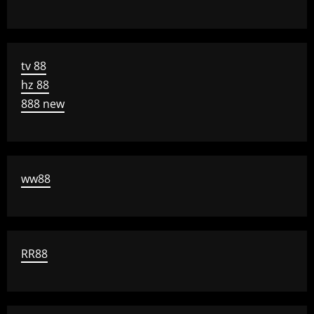
tv 88
hz 88
888 new
ww88
RR88