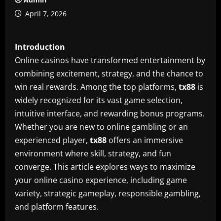
April 7, 2026
Introduction
Online casinos have transformed entertainment by
combining excitement, strategy, and the chance to
win real rewards. Among the top platforms,
tx88
is
widely recognized for its vast game selection,
intuitive interface, and rewarding bonus programs.
Whether you are new to online gambling or an
experienced player,
tx88
offers an immersive
environment where skill, strategy, and fun
converge. This article explores ways to maximize
your online casino experience, including game
variety, strategic gameplay, responsible gambling,
and platform features.