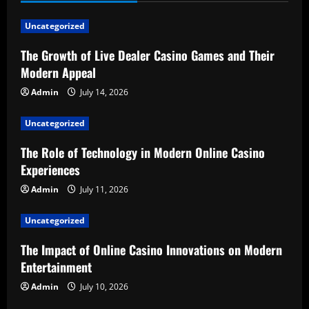
Uncategorized
The Growth of Live Dealer Casino Games and Their
Modern Appeal
Admin
July 14, 2026
Uncategorized
The Role of Technology in Modern Online Casino
Experiences
Admin
July 11, 2026
Uncategorized
The Impact of Online Casino Innovations on Modern
Entertainment
Admin
July 10, 2026