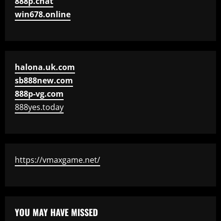
888p.chat
win678.online
halona.uk.com
sb888new.com
888p-vg.com
888yes.today
https://vmaxgame.net/
YOU MAY HAVE MISSED