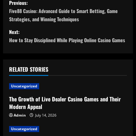
P
Previous:
o
Five88 Casino: Advanced Guide to Smart Betting, Game
Strategies, and Winning Techniques
s
Next:
t
How to Stay Disciplined While Playing Online Casino Games
n
a
RELATED STORIES
v
i
Uncategorized
The Growth of Live Dealer Casino Games and Their
g
Modern Appeal
a
Admin
July 14, 2026
t
Uncategorized