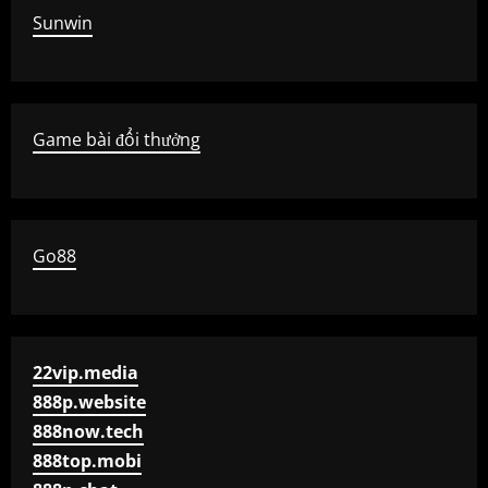
Sunwin
Game bài đổi thưởng
Go88
22vip.media
888p.website
888now.tech
888top.mobi