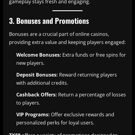
gameplay stays fresh and engaging.
3. Bonuses and Promotions
Bonuses are a crucial part of online casinos,
providing extra value and keeping players engaged:
Welcome Bonuses:
Extra funds or free spins for
new players.
Deposit Bonuses:
Reward returning players
with additional credits.
Cashback Offers:
Return a percentage of losses
to players.
VIP Programs:
Offer exclusive rewards and
personalized perks for loyal users.