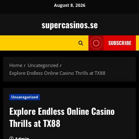
Skip
August 8, 2026
to
content
supercasinos.se
SUBSCRIBE
Home
Uncategorized
Explore Endless Online Casino Thrills at TX88
Uncategorized
Explore Endless Online Casino
Thrills at TX88
Admin