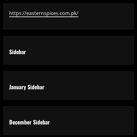
https://easternspices.com.pk/
Sidebar
January Sidebar
December Sidebar