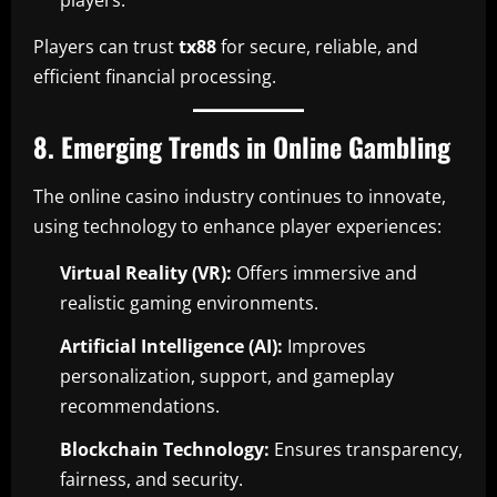
players.
Players can trust
tx88
for secure, reliable, and
efficient financial processing.
8. Emerging Trends in Online Gambling
The online casino industry continues to innovate,
using technology to enhance player experiences:
Virtual Reality (VR):
Offers immersive and
realistic gaming environments.
Artificial Intelligence (AI):
Improves
personalization, support, and gameplay
recommendations.
Blockchain Technology:
Ensures transparency,
fairness, and security.