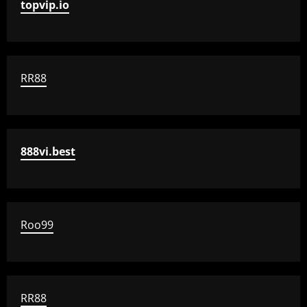
topvip.io
RR88
888vi.best
Roo99
RR88