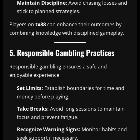
Maintain Discipline:
Avoid chasing losses and
stick to planned strategies.
Players on
tx88
can enhance their outcomes by
combining knowledge with disciplined gameplay.
5. Responsible Gambling Practices
Responsible gambling ensures a safe and
enjoyable experience:
Set Limits:
Establish boundaries for time and
money before playing.
Take Breaks:
Avoid long sessions to maintain
focus and prevent fatigue.
Recognize Warning Signs:
Monitor habits and
seek support if necessary.