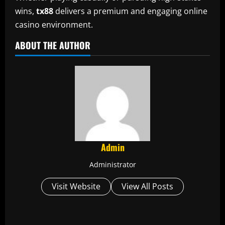
wins,
tx88
delivers a premium and engaging online
casino environment.
ABOUT THE AUTHOR
Admin
Administrator
Visit Website
View All Posts