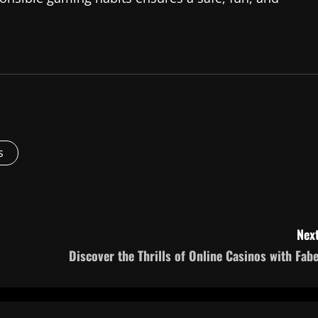
s
Next
Discover the Thrills of Online Casinos with Fabe