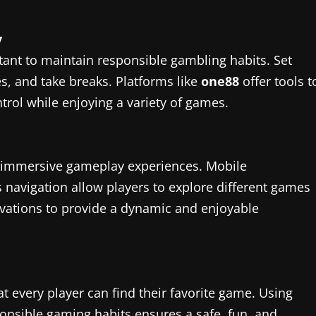
y
rtant to maintain responsible gambling habits. Set
s, and take breaks. Platforms like
one88
offer tools t
rol while enjoying a variety of games.
e immersive gameplay experiences. Mobile
s navigation allow players to explore different games
vations to provide a dynamic and enjoyable
t every player can find their favorite game. Using
onsible gaming habits ensures a safe, fun, and