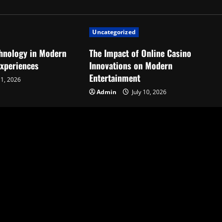
Uncategorized
chnology in Modern
The Impact of Online Casino
Experiences
Innovations on Modern
Entertainment
11, 2026
Admin
July 10, 2026