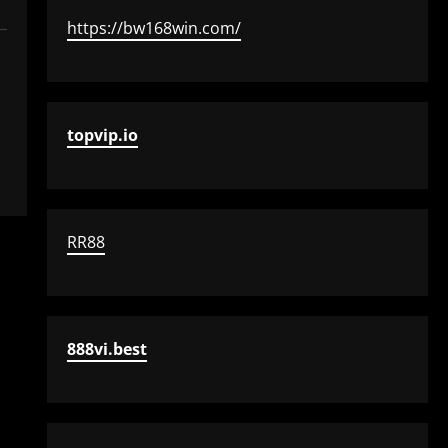
https://bw168win.com/
topvip.io
RR88
888vi.best