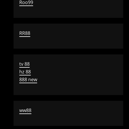
Roo99
RR88
tv 88
hz 88
888 new
ww88