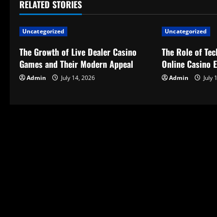
t
RELATED STORIES
n
Uncategorized
Uncategorized
a
The Growth of Live Dealer Casino
The Role of Te
v
Games and Their Modern Appeal
Online Casino 
Admin
July 14, 2026
Admin
July 
i
g
a
t
i
o
n