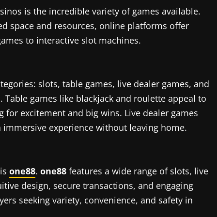
inos is the incredible variety of games available.
ed space and resources, online platforms offer
games to interactive slot machines.
ategories: slots, table games, live dealer games, and
. Table games like blackjack and roulette appeal to
ing for excitement and big wins. Live dealer games
n immersive experience without leaving home.
 is
one88
.
one88
features a wide range of slots, live
tuitive design, secure transactions, and engaging
yers seeking variety, convenience, and safety in