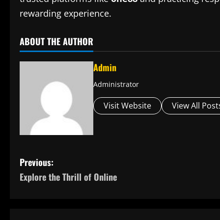
rewarding experience.
ABOUT THE AUTHOR
Admin
Administrator
Visit Website
View All Post
P
Previous:
Explore the Thrill of Online
o
s