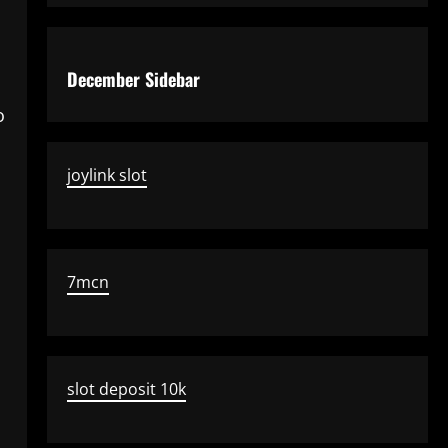
December Sidebar
o
joylink slot
7mcn
slot deposit 10k