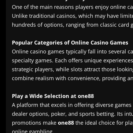
One of the main reasons players enjoy online cas
Unlike traditional casinos, which may have limit
hundreds of options, ranging from classic card 
Popular Categories of Online Casino Games
Online casino games typically fall into several c
specialty games. Each offers unique experiences
strategic players, while slots attract those look
combine realism with convenience, providing a
Play a Wide Selection at
one88
A platform that excels in offering diverse games
dealer options, poker, and sports betting. Its in
promotions make
one88
the ideal choice for pla
online gambling.