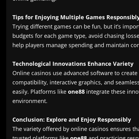
Tips for Enjoying Multiple Games Responsibl
Trying different games can be fun, but it’s impo
budgets for each game type, avoid chasing losse
help players manage spending and maintain cont
Technological Innovations Enhance Variety
Online casinos use advanced software to creat
compatibility, interactive graphics, and seamles
easily. Platforms like
one88
integrate these inno
environment.
Conclusion: Explore and Enjoy Responsibly
The variety offered by online casinos ensures tha
trusted platforms like
one88
and practicing resp