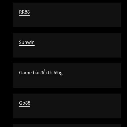
RR88
Sunwin
Game bài đổi thưởng
Go88