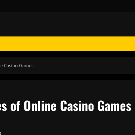
ine Casino Games
es of Online Casino Games
s