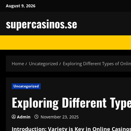
Skip
August 9, 2026
to
supercasinos.se
content
Home
Uncategorized
Exploring Different Types of Onl
Uncategorized
Exploring Different Typ
Admin
November 23, 2025
Introduction: Variety is Key in Online Casino