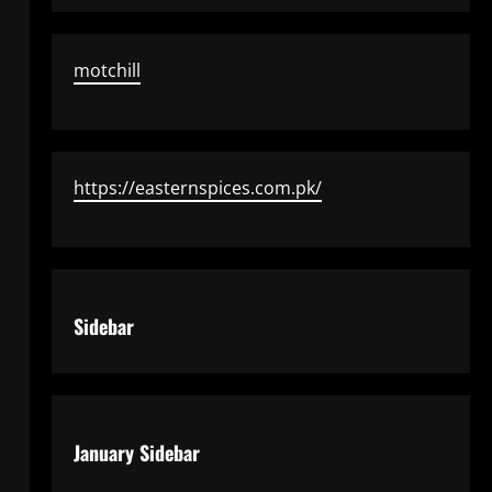
motchill
https://easternspices.com.pk/
Sidebar
January Sidebar