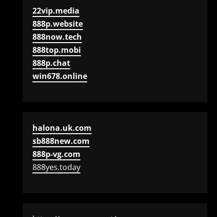
22vip.media
888p.website
888now.tech
888top.mobi
888p.chat
win678.online
halona.uk.com
sb888new.com
888p-vg.com
888yes.today