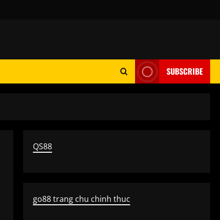
SUBSCRIBE
QS88
go88 trang chu chinh thuc​