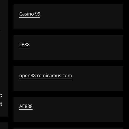
Casino 99
FB88
open88 remicamus.com
:
t
AE888