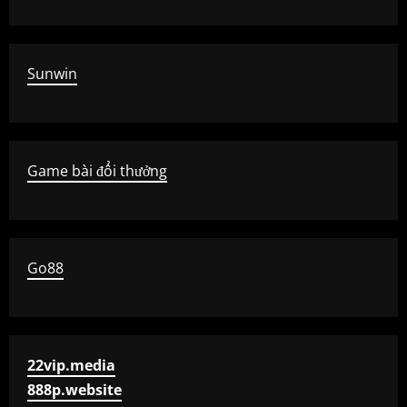
Sunwin
Game bài đổi thưởng
Go88
22vip.media
888p.website