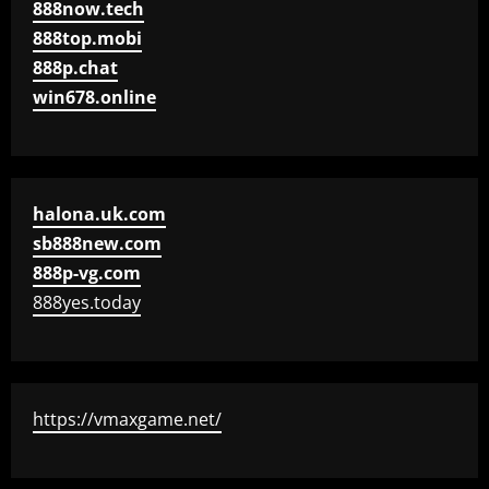
888now.tech
888top.mobi
888p.chat
win678.online
halona.uk.com
sb888new.com
888p-vg.com
888yes.today
https://vmaxgame.net/