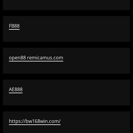
FB88
open88 remicamus.com
AE888
https://bw168win.com/