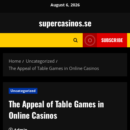
Skip
August 6, 2026
to
content
supercasinos.se
SUBSCRIBE
Home
Uncategorized
The Appeal of Table Games in Online Casinos
Uncategorized
The Appeal of Table Games in
Online Casinos
Admin