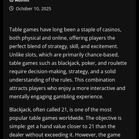
October 10, 2025
Table games have long been a staple of casinos,
both physical and online, offering players the
perfect blend of strategy, skill, and excitement.
Unlike slots, which are primarily chance-based,
table games such as blackjack, poker, and roulette
require decision-making, strategy, and a solid
understanding of the rules. This combination
attracts players who enjoy a more interactive and
mentally engaging gambling experience.
Blackjack, often called 21, is one of the most
popular table games worldwide. The objective is
simple: get a hand value closer to 21 than the
dealer without exceeding it. However, the game