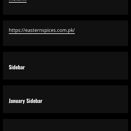
https://easternspices.com.pk/
Sidebar
January Sidebar