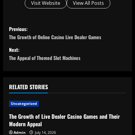
Visit Website
View All Posts
P
Previous:
o
The Growth of Online Casino Live Dealer Games
s
Next:
The Appeal of Themed Slot Machines
t
n
a
RELATED STORIES
v
Uncategorized
i
The Growth of Live Dealer Casino Games and Their
Modern Appeal
g
Admin
July 14, 2026