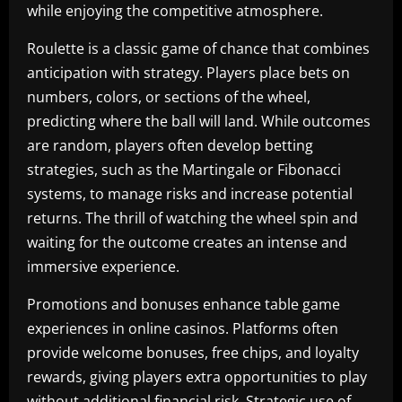
while enjoying the competitive atmosphere.
Roulette is a classic game of chance that combines
anticipation with strategy. Players place bets on
numbers, colors, or sections of the wheel,
predicting where the ball will land. While outcomes
are random, players often develop betting
strategies, such as the Martingale or Fibonacci
systems, to manage risks and increase potential
returns. The thrill of watching the wheel spin and
waiting for the outcome creates an intense and
immersive experience.
Promotions and bonuses enhance table game
experiences in online casinos. Platforms often
provide welcome bonuses, free chips, and loyalty
rewards, giving players extra opportunities to play
without additional financial risk. Strategic use of