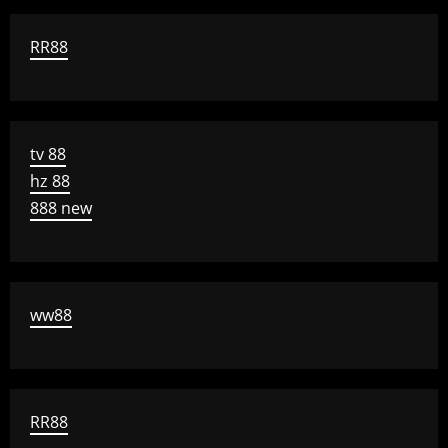
RR88
tv 88
hz 88
888 new
ww88
RR88