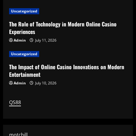
a
Uncategorized
t
The Role of Technology in Modern Online Casino
i
Experiences
o
Admin
July 11, 2026
n
Uncategorized
The Impact of Online Casino Innovations on Modern
Entertainment
Admin
July 10, 2026
QS88
motchill