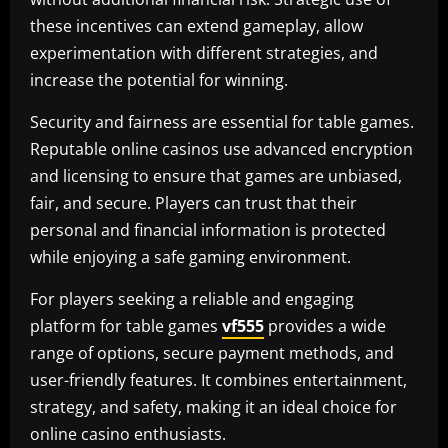
these incentives can extend gameplay, allow
experimentation with different strategies, and
increase the potential for winning.
Security and fairness are essential for table games.
Reputable online casinos use advanced encryption
and licensing to ensure that games are unbiased,
fair, and secure. Players can trust that their
personal and financial information is protected
while enjoying a safe gaming environment.
For players seeking a reliable and engaging
platform for table games
vf555
provides a wide
range of options, secure payment methods, and
user-friendly features. It combines entertainment,
strategy, and safety, making it an ideal choice for
online casino enthusiasts.