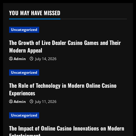
YOU MAY HAVE MISSED
Uncategorized
The Growth of Live Dealer Casino Games and Their
Modern Appeal
Admin
July 14, 2026
Uncategorized
The Role of Technology in Modern Online Casino
Experiences
Admin
July 11, 2026
Uncategorized
The Impact of Online Casino Innovations on Modern
Entertainment