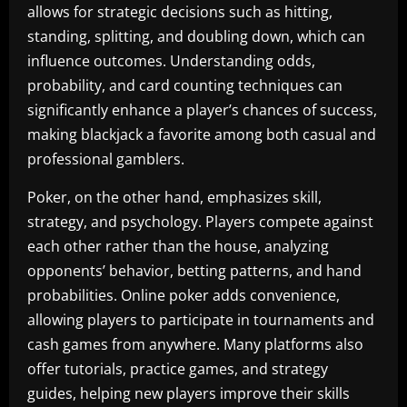
allows for strategic decisions such as hitting,
standing, splitting, and doubling down, which can
influence outcomes. Understanding odds,
probability, and card counting techniques can
significantly enhance a player’s chances of success,
making blackjack a favorite among both casual and
professional gamblers.
Poker, on the other hand, emphasizes skill,
strategy, and psychology. Players compete against
each other rather than the house, analyzing
opponents’ behavior, betting patterns, and hand
probabilities. Online poker adds convenience,
allowing players to participate in tournaments and
cash games from anywhere. Many platforms also
offer tutorials, practice games, and strategy
guides, helping new players improve their skills