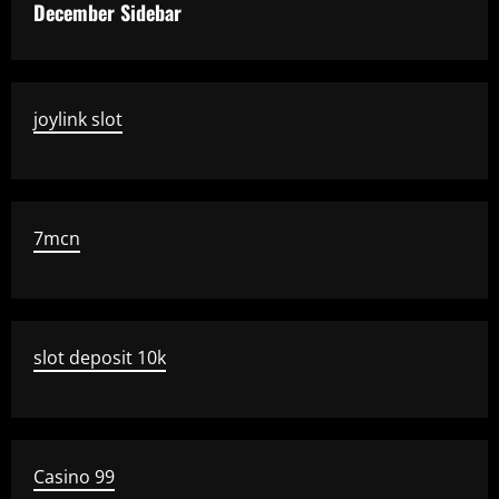
December Sidebar
joylink slot
7mcn
slot deposit 10k
Casino 99