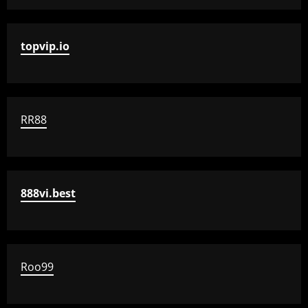
topvip.io
RR88
888vi.best
Roo99