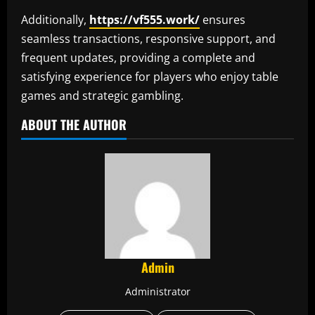
Additionally,
https://vf555.work/
ensures
seamless transactions, responsive support, and
frequent updates, providing a complete and
satisfying experience for players who enjoy table
games and strategic gambling.
ABOUT THE AUTHOR
Admin
Administrator