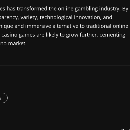
es has transformed the online gambling industry. By
parency, variety, technological innovation, and
unique and immersive alternative to traditional online
 casino games are likely to grow further, cementing
sino market.
s