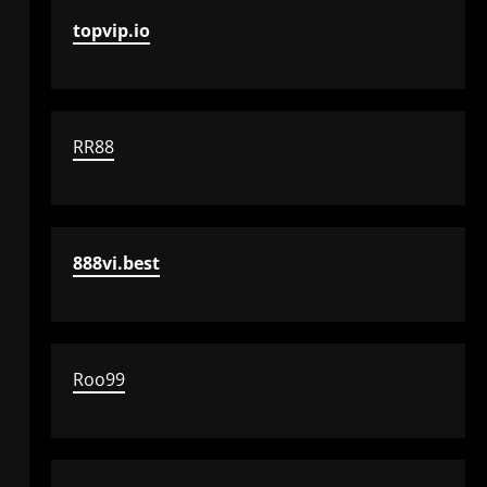
topvip.io
RR88
888vi.best
Roo99