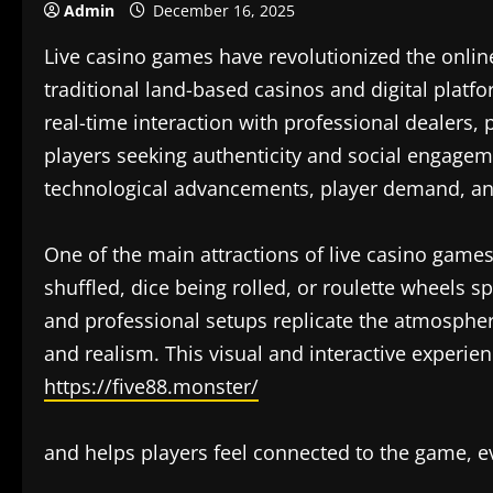
Admin
December 16, 2025
Live casino games have revolutionized the onlin
traditional land-based casinos and digital platfo
real-time interaction with professional dealers,
players seeking authenticity and social engagem
technological advancements, player demand, and
One of the main attractions of live casino games 
shuffled, dice being rolled, or roulette wheels s
and professional setups replicate the atmospher
and realism. This visual and interactive exper
https://five88.monster/
and helps players feel connected to the game, 