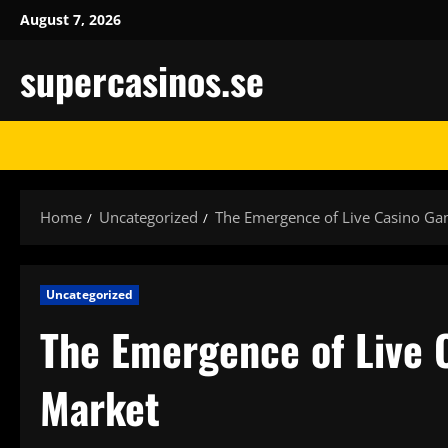
Skip
August 7, 2026
to
supercasinos.se
content
Home
Uncategorized
The Emergence of Live Casino Ga
Uncategorized
The Emergence of Live 
Market