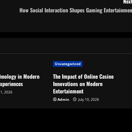
Next
How Social Interaction Shapes Gaming Entertainmen
Uncategorized
chnology in Modern
The Impact of Online Casino
Experiences
Innovations on Modern
Entertainment
11, 2026
Admin
July 10, 2026