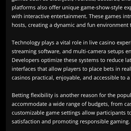
platforms also offer unique game-show-style ex
with interactive entertainment. These games in
hosts, creating a dynamic and fun environment
Technology plays a vital role in live casino exp
streaming software, and multi-camera setups e
Developers optimize these systems to reduce late
interfaces that allow players to place bets in re
casinos practical, enjoyable, and accessible to a
Betting flexibility is another reason for the popu
accommodate a wide range of budgets, from casua
customizable game settings allow participants to
satisfaction and promoting responsible gaming.