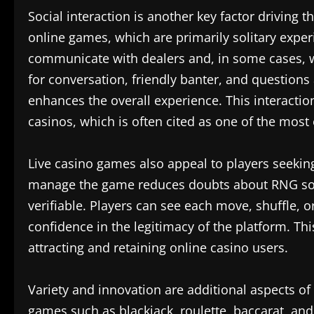
Social interaction is another key factor driving t
online games, which are primarily solitary exper
communicate with dealers and, in some cases, wi
for conversation, friendly banter, and question
enhances the overall experience. This interacti
casinos, which is often cited as one of the most
Live casino games also appeal to players seekin
manage the game reduces doubts about RNG sof
verifiable. Players can see each move, shuffle, o
confidence in the legitimacy of the platform. This
attracting and retaining online casino users.
Variety and innovation are additional aspects of 
games such as blackjack, roulette, baccarat, and