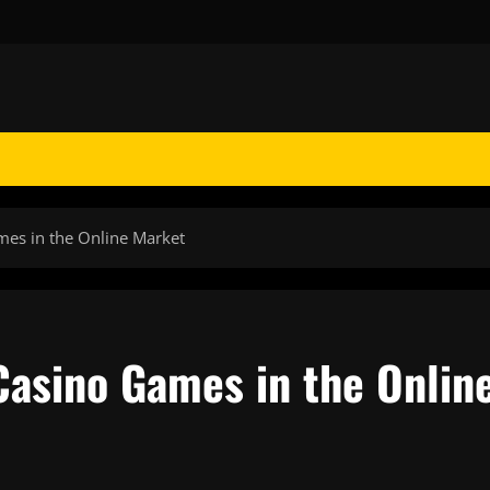
mes in the Online Market
Casino Games in the Onlin