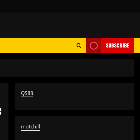
SUBSCRIBE
QS88
e
motchill