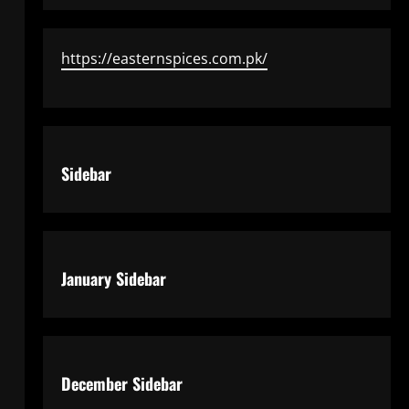
https://easternspices.com.pk/
Sidebar
January Sidebar
December Sidebar