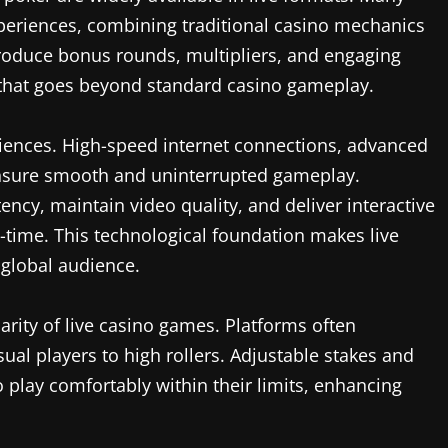
periences, combining traditional casino mechanics
troduce bonus rounds, multipliers, and engaging
 that goes beyond standard casino gameplay.
eriences. High-speed internet connections, advanced
nsure smooth and uninterrupted gameplay.
ncy, maintain video quality, and deliver interactive
al-time. This technological foundation makes live
 global audience.
larity of live casino games. Platforms often
l players to high rollers. Adjustable stakes and
 play comfortably within their limits, enhancing