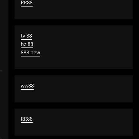
RR88
tv 88
hz 88
888 new
ww88
RR88