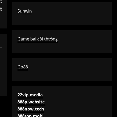
:
t
Sunwin
Game bài đổi thưởng
Go88
22vip.media
888p.website
888now.tech
888top.mobi