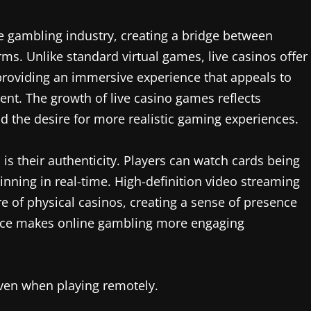
e gambling industry, creating a bridge between
rms. Unlike standard virtual games, live casinos offer
 providing an immersive experience that appeals to
ent. The growth of live casino games reflects
 the desire for more realistic gaming experiences.
is their authenticity. Players can watch cards being
pinning in real-time. High-definition video streaming
e of physical casinos, creating a sense of presence
ience makes online gambling more engaging
even when playing remotely.