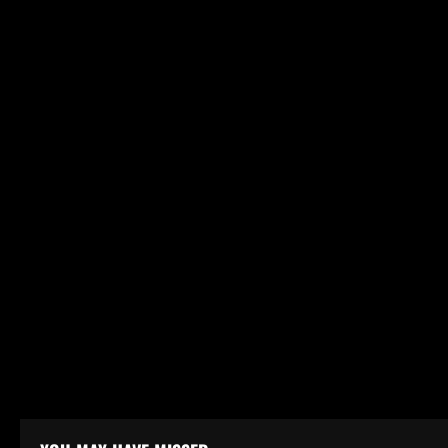
i
o
n