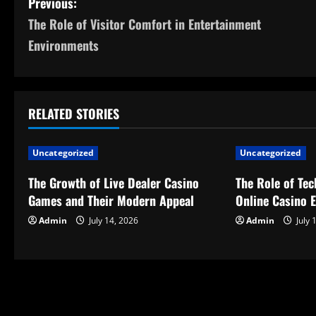
P
Previous:
The Role of Visitor Comfort in Entertainment
o
Environments
s
t
RELATED STORIES
n
a
Uncategorized
Uncategorized
v
The Growth of Live Dealer Casino
The Role of Te
Games and Their Modern Appeal
Online Casino 
i
Admin
July 14, 2026
Admin
July 
g
a
t