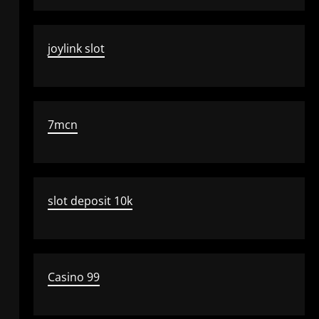
joylink slot
7mcn
slot deposit 10k
Casino 99