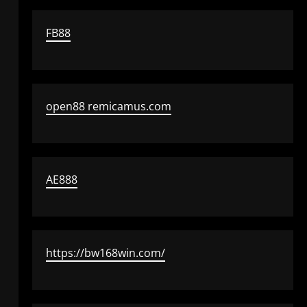
FB88
open88 remicamus.com
AE888
https://bw168win.com/