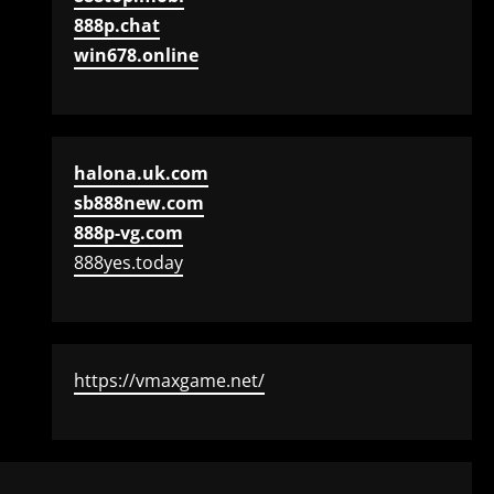
888p.chat
win678.online
halona.uk.com
sb888new.com
888p-vg.com
888yes.today
https://vmaxgame.net/