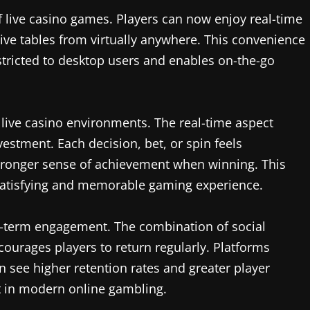
 live casino games. Players can now enjoy real-time
ve tables from virtually anywhere. This convenience
stricted to desktop users and enables on-the-go
live casino environments. The real-time aspect
estment. Each decision, bet, or spin feels
stronger sense of achievement when winning. This
atisfying and memorable gaming experience.
ong-term engagement. The combination of social
ncourages players to return regularly. Platforms
n see higher retention rates and greater player
at in modern online gambling.