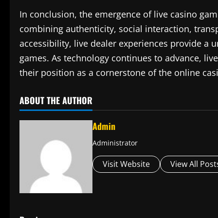
In conclusion, the emergence of live casino gam
combining authenticity, social interaction, trans
accessibility, live dealer experiences provide a 
games. As technology continues to advance, live
their position as a cornerstone of the online ca
ABOUT THE AUTHOR
Admin
Administrator
Visit Website
View All Post