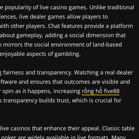
he popularity of live casino games. Unlike traditional
iences, live dealer games allow players to
th other players. Chat features provide a platform
s about gameplay, adding a social dimension that
on mirrors the social environment of land-based
 enjoyable aspects of gambling.
g fairness and transparency. Watching a real dealer
tware and ensures that outcomes are visible and
r spin as it happens, increasing
rồng hổ five88
 transparency builds trust, which is crucial for
live casinos that enhance their appeal. Classic table
 poker are widely available in live formats. Many