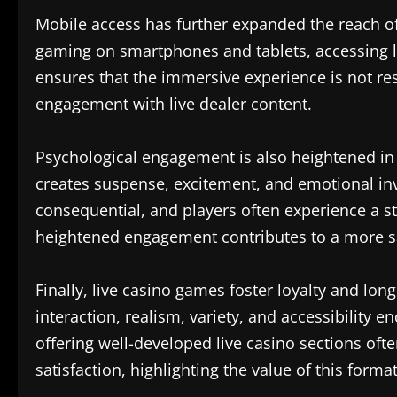
Mobile access has further expanded the reach of
gaming on smartphones and tablets, accessing li
ensures that the immersive experience is not re
engagement with live dealer content.
Psychological engagement is also heightened in 
creates suspense, excitement, and emotional inv
consequential, and players often experience a 
heightened engagement contributes to a more s
Finally, live casino games foster loyalty and l
interaction, realism, variety, and accessibility e
offering well-developed live casino sections ofte
satisfaction, highlighting the value of this form