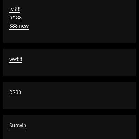
tv 88
hz 88
888 new
ww88
RR88
Sunwin