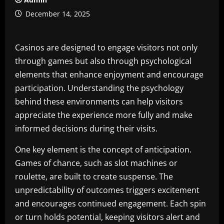
December 14, 2025
Casinos are designed to engage visitors not only
through games but also through psychological
elements that enhance enjoyment and encourage
participation. Understanding the psychology
behind these environments can help visitors
appreciate the experience more fully and make
informed decisions during their visits.
One key element is the concept of anticipation.
Games of chance, such as slot machines or
roulette, are built to create suspense. The
unpredictability of outcomes triggers excitement
and encourages continued engagement. Each spin
or turn holds potential, keeping visitors alert and