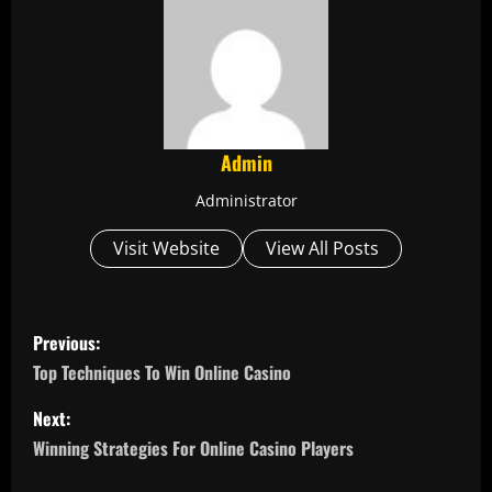
Admin
Administrator
Visit Website
View All Posts
P
Previous:
o
Top Techniques To Win Online Casino
s
Next:
Winning Strategies For Online Casino Players
t