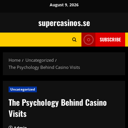
Skip
August 9, 2026
to
content
supercasinos.se
SUBSCRIBE
Home
Uncategorized
The Psychology Behind Casino Visits
Uncategorized
The Psychology Behind Casino
Visits
Admin