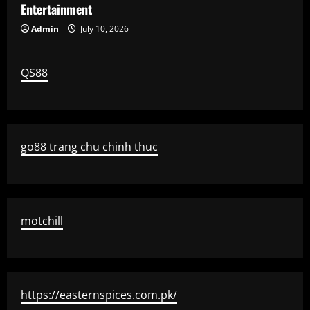
Entertainment
Admin
July 10, 2026
QS88
go88 trang chu chinh thuc​
motchill
https://easternspices.com.pk/