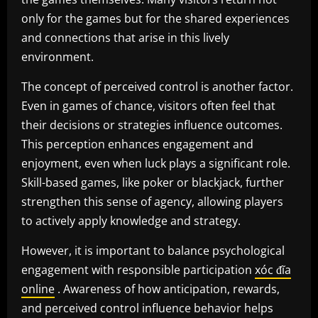
only for the games but for the shared experiences
and connections that arise in this lively
environment.
The concept of perceived control is another factor.
Even in games of chance, visitors often feel that
their decisions or strategies influence outcomes.
This perception enhances engagement and
enjoyment, even when luck plays a significant role.
Skill-based games, like poker or blackjack, further
strengthen this sense of agency, allowing players
to actively apply knowledge and strategy.
However, it is important to balance psychological
engagement with responsible participation
xóc đĩa
online
. Awareness of how anticipation, rewards,
and perceived control influence behavior helps