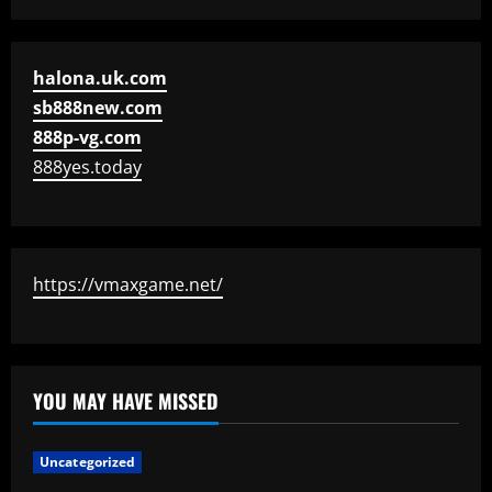
halona.uk.com
sb888new.com
888p-vg.com
888yes.today
https://vmaxgame.net/
YOU MAY HAVE MISSED
Uncategorized