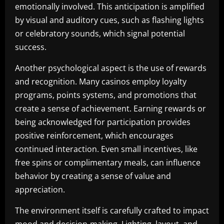
emotionally involved. This anticipation is amplified
by visual and auditory cues, such as flashing lights
or celebratory sounds, which signal potential
success.
Another psychological aspect is the use of rewards
and recognition. Many casinos employ loyalty
programs, points systems, and promotions that
create a sense of achievement. Earning rewards or
being acknowledged for participation provides
positive reinforcement, which encourages
continued interaction. Even small incentives, like
free spins or complimentary meals, can influence
behavior by creating a sense of value and
appreciation.
The environment itself is carefully crafted to impact