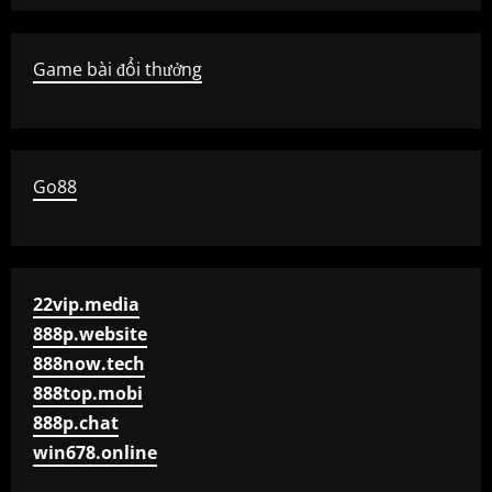
Game bài đổi thưởng
Go88
22vip.media
888p.website
888now.tech
888top.mobi
888p.chat
win678.online