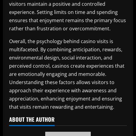
visitors maintain a positive and controlled
experience. Setting limits on time and spending
ensures that enjoyment remains the primary focus
rather than frustration or overcommitment.
Overall, the psychology behind casino visits is
multifaceted. By combining anticipation, rewards,
environmental design, social interaction, and
perceived control, casinos create experiences that
are emotionally engaging and memorable.
Understanding these factors allows visitors to
approach their experience with awareness and
appreciation, enhancing enjoyment and ensuring
that visits remain rewarding and entertaining.
ABOUT THE AUTHOR