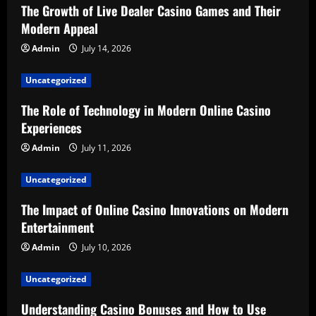
The Growth of Live Dealer Casino Games and Their
Modern Appeal
Admin
July 14, 2026
Uncategorized
The Role of Technology in Modern Online Casino
Experiences
Admin
July 11, 2026
Uncategorized
The Impact of Online Casino Innovations on Modern
Entertainment
Admin
July 10, 2026
Uncategorized
Understanding Casino Bonuses and How to Use