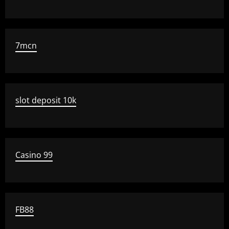
7mcn
slot deposit 10k
Casino 99
FB88