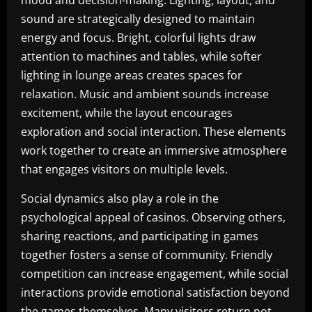
mood and decision-making. Lighting, layout, and
sound are strategically designed to maintain
energy and focus. Bright, colorful lights draw
attention to machines and tables, while softer
lighting in lounge areas creates spaces for
relaxation. Music and ambient sounds increase
excitement, while the layout encourages
exploration and social interaction. These elements
work together to create an immersive atmosphere
that engages visitors on multiple levels.
Social dynamics also play a role in the
psychological appeal of casinos. Observing others,
sharing reactions, and participating in games
together fosters a sense of community. Friendly
competition can increase engagement, while social
interactions provide emotional satisfaction beyond
the games themselves. Many visitors return not