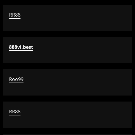
RR88
888vi.best
Roo99
RR88