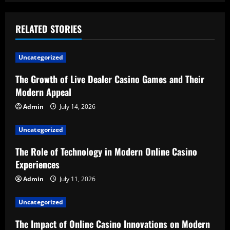
n
a
RELATED STORIES
v
Uncategorized
i
The Growth of Live Dealer Casino Games and Their
Modern Appeal
g
Admin
July 14, 2026
a
Uncategorized
t
The Role of Technology in Modern Online Casino
i
Experiences
o
Admin
July 11, 2026
n
Uncategorized
The Impact of Online Casino Innovations on Modern