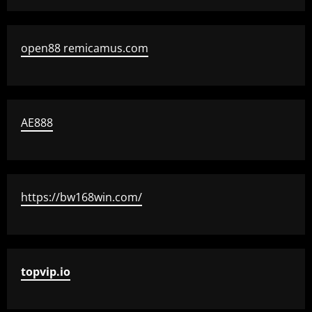
open88 remicamus.com
AE888
https://bw168win.com/
topvip.io