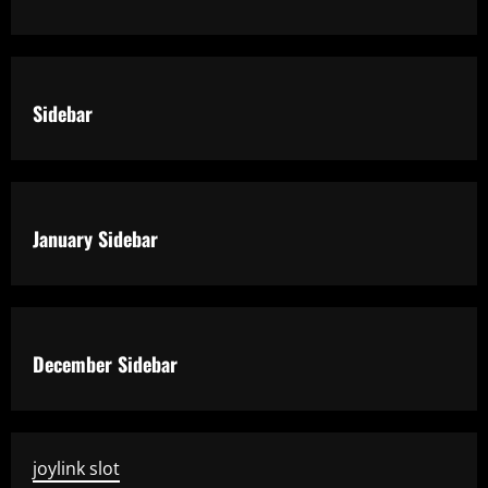
Sidebar
January Sidebar
December Sidebar
joylink slot