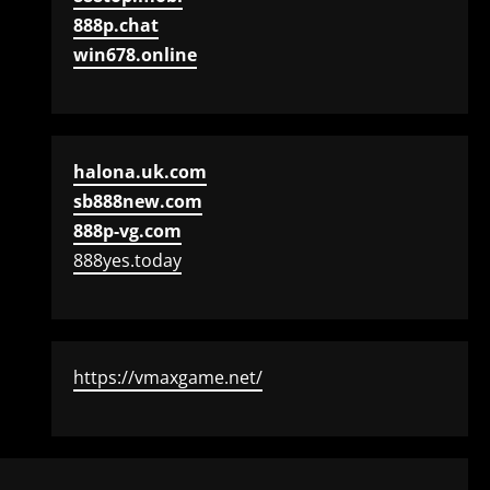
888p.chat
win678.online
halona.uk.com
sb888new.com
888p-vg.com
888yes.today
https://vmaxgame.net/