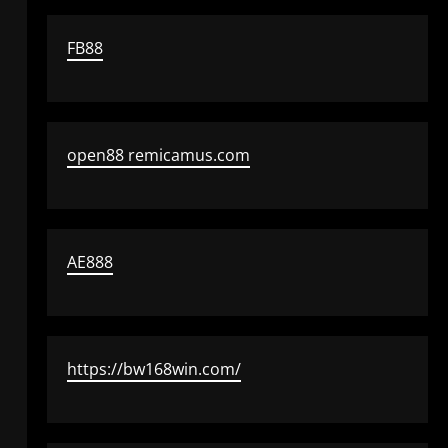
FB88
open88 remicamus.com
AE888
https://bw168win.com/