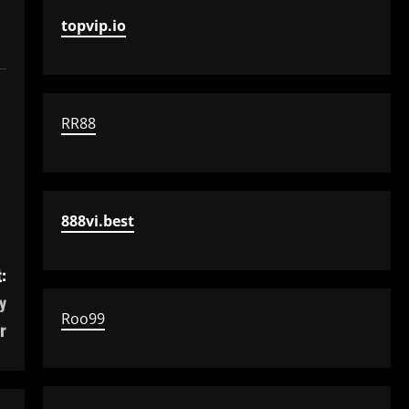
topvip.io
RR88
888vi.best
:
y
Roo99
r