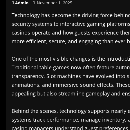
Admin
November 1, 2025
Technology has become the driving force behind
security systems to interactive gaming platfor
casinos operate and how guests experience them
more efficient, secure, and engaging than ever b
One of the most visible changes is the introduct
Traditional table games now often feature aut
transparency. Slot machines have evolved into so
animations, and immersive sound effects. Thes
appealing but also streamline gameplay and ensu
Behind the scenes, technology supports nearly 
systems track performance, manage inventory, an
casino managers understand guest preferences a