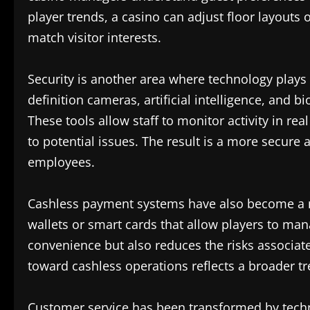
player trends, a casino can adjust floor layouts
match visitor interests.
Security is another area where technology plays 
definition cameras, artificial intelligence, and 
These tools allow staff to monitor activity in re
to potential issues. The result is a more secur
employees.
Cashless payment systems have also become a m
wallets or smart cards that allow players to man
convenience but also reduces the risks associat
toward cashless operations reflects a broader tr
Customer service has been transformed by techno