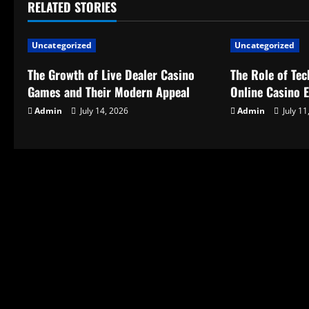
RELATED STORIES
n
a
Uncategorized
Uncategorized
v
The Growth of Live Dealer Casino
The Role of Te
Games and Their Modern Appeal
Online Casino 
i
Admin
July 14, 2026
Admin
July 11
g
a
t
i
o
n