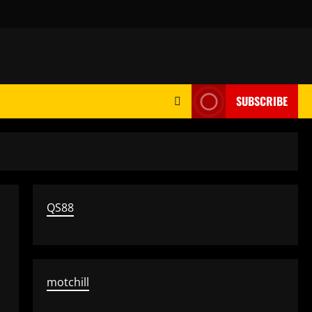
SUBSCRIBE
QS88
motchill