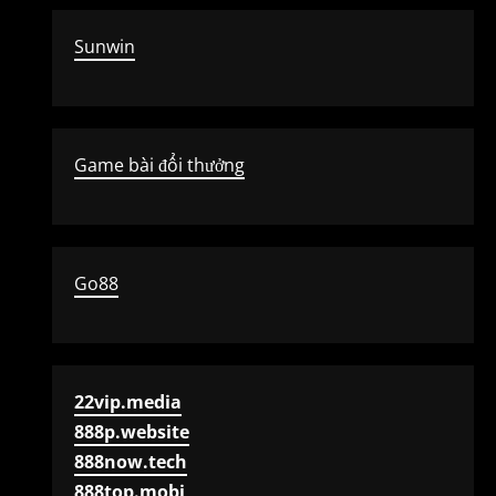
Sunwin
Game bài đổi thưởng
Go88
22vip.media
888p.website
888now.tech
888top.mobi