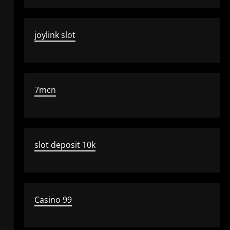
joylink slot
7mcn
slot deposit 10k
Casino 99
e