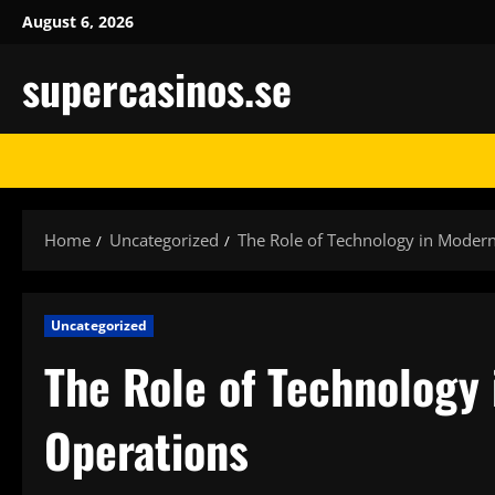
Skip
August 6, 2026
to
supercasinos.se
content
Home
Uncategorized
The Role of Technology in Moder
Uncategorized
The Role of Technology
Operations