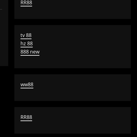
RR88
tv 88
hz 88
888 new
ww88
RR88