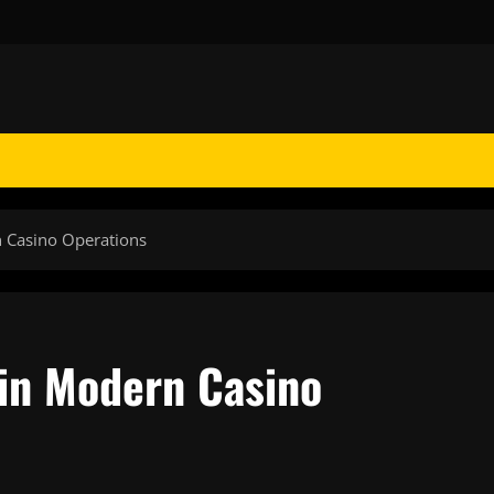
n Casino Operations
 in Modern Casino