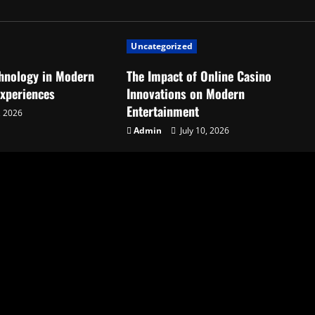
Uncategorized
chnology in Modern
The Impact of Online Casino
Experiences
Innovations on Modern
Entertainment
, 2026
Admin
July 10, 2026