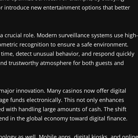
 or introduce new entertainment options that better
a crucial role. Modern surveillance systems use high-
biometric recognition to ensure a safe environment.
al time, detect unusual behavior, and respond quickly
e and trustworthy atmosphere for both guests and
ajor innovation. Many casinos now offer digital
age funds electronically. This not only enhances
ed with handling large amounts of cash. The shift
end in the global economy toward digital finance.
logy as well. Mobile apps, digital kiosks, and onlin