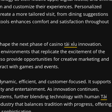
an and customize their experiences. Personalized
ate a more tailored visit, from dining suggestions
al tools enhances comfort and satisfaction throughout
shape the next phase of casino
tài xỉu
innovation.
 environments that replicate the excitement of the
lso provide opportunities for creative marketing and
eract with games and events.
ynamic, efficient, and customer-focused. It supports
ity and entertainment. As innovation continues,
ystems, further blending technology with human
Tài
dustry that balances tradition with progress, offering
 sophistication.