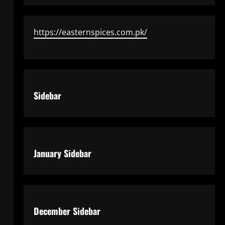
https://easternspices.com.pk/
Sidebar
January Sidebar
December Sidebar