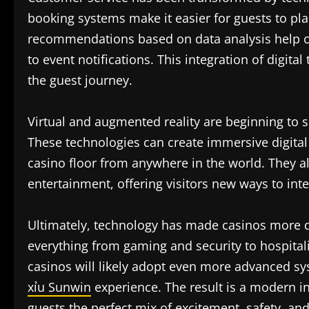
booking systems make it easier for guests to pl
recommendations based on data analysis help cre
to event notifications. This integration of digit
the guest journey.
Virtual and augmented reality are beginning to 
These technologies can create immersive digital
casino floor from anywhere in the world. They a
entertainment, offering visitors new ways to int
Ultimately, technology has made casinos more d
everything from gaming and security to hospital
casinos will likely adopt even more advanced s
xỉu Sunwin
experience. The result is a modern in
guests the perfect mix of excitement, safety, and