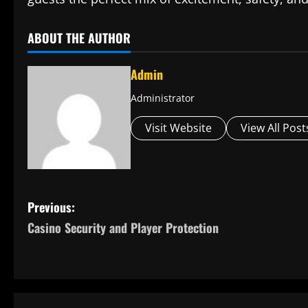
ABOUT THE AUTHOR
Admin
Administrator
Visit Website
View All Post
P
Previous:
Casino Security and Player Protection
o
s
t