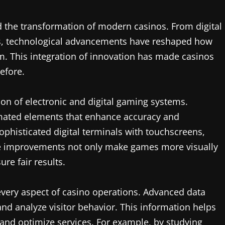
 the transformation of modern casinos. From digital
ms, technological advancements have reshaped how
. This integration of innovation has made casinos
efore.
ion of electronic and digital gaming systems.
omated elements that enhance accuracy and
phisticated digital terminals with touchscreens,
e improvements not only make games more visually
re fair results.
every aspect of casino operations. Advanced data
d analyze visitor behavior. This information helps
nd optimize services. For example, by studying