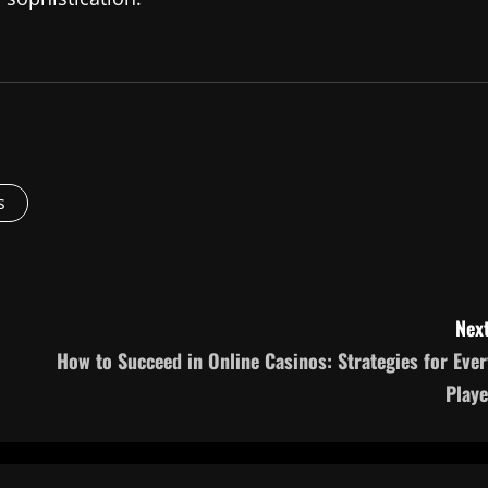
s
Next
How to Succeed in Online Casinos: Strategies for Ever
Playe