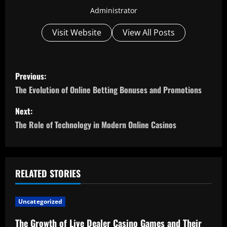
Administrator
Visit Website
View All Posts
P
Previous:
o
The Evolution of Online Betting Bonuses and Promotions
s
Next:
The Role of Technology in Modern Online Casinos
t
n
a
RELATED STORIES
v
Uncategorized
i
The Growth of Live Dealer Casino Games and Their