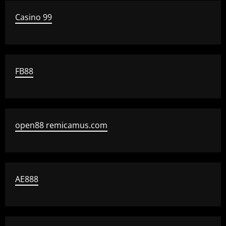
Casino 99
FB88
open88 remicamus.com
AE888