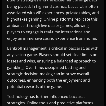
others’ strategies and the excitement of large bets
being placed. In high-end casinos, baccarat is often
associated with VIP experiences, private tables, and
high-stakes gaming. Online platforms replicate this
ambiance through live dealer games, allowing
players to engage in real-time interactions and
enjoy an immersive casino experience from home.
Bankroll management is critical in baccarat, as with
any casino game. Players should set clear limits on
losses and wins, ensuring a balanced approach to
gambling. Over time, disciplined betting and
strategic decision-making can improve overall
outcomes, enhancing both the enjoyment and
potential rewards of the game.
Technology has further influenced baccarat
strategies. Online tools and predictive platforms