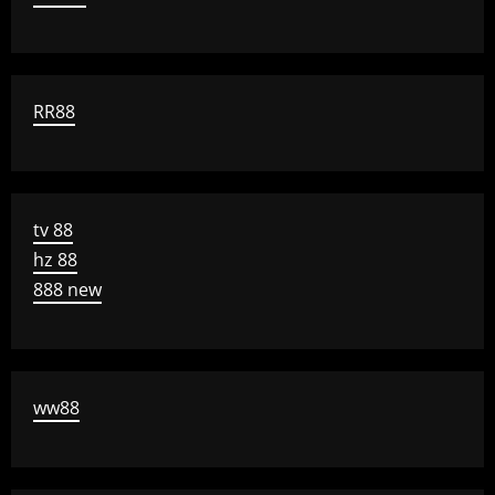
RR88
tv 88
hz 88
888 new
ww88