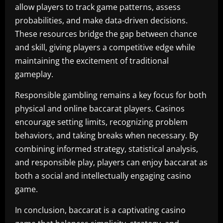
allow players to track game patterns, assess
probabilities, and make data-driven decisions.
These resources bridge the gap between chance
and skill, giving players a competitive edge while
maintaining the excitement of traditional
gameplay.
Responsible gambling remains a key focus for both
physical and online baccarat players. Casinos
encourage setting limits, recognizing problem
behaviors, and taking breaks when necessary. By
combining informed strategy, statistical analysis,
and responsible play, players can enjoy baccarat as
both a social and intellectually engaging casino
game.
In conclusion, baccarat is a captivating casino