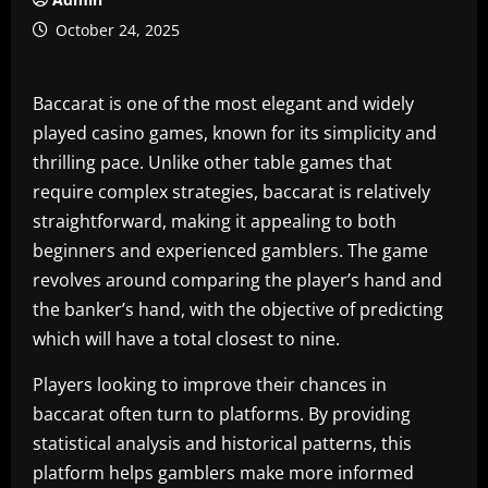
October 24, 2025
Baccarat is one of the most elegant and widely
played casino games, known for its simplicity and
thrilling pace. Unlike other table games that
require complex strategies, baccarat is relatively
straightforward, making it appealing to both
beginners and experienced gamblers. The game
revolves around comparing the player’s hand and
the banker’s hand, with the objective of predicting
which will have a total closest to nine.
Players looking to improve their chances in
baccarat often turn to platforms. By providing
statistical analysis and historical patterns, this
platform helps gamblers make more informed