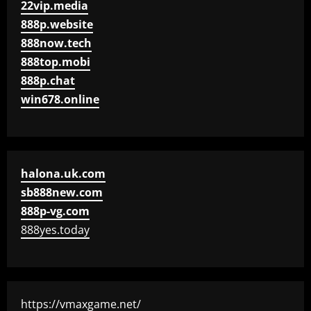
22vip.media
888p.website
888now.tech
888top.mobi
888p.chat
win678.online
halona.uk.com
sb888new.com
888p-vg.com
888yes.today
https://vmaxgame.net/