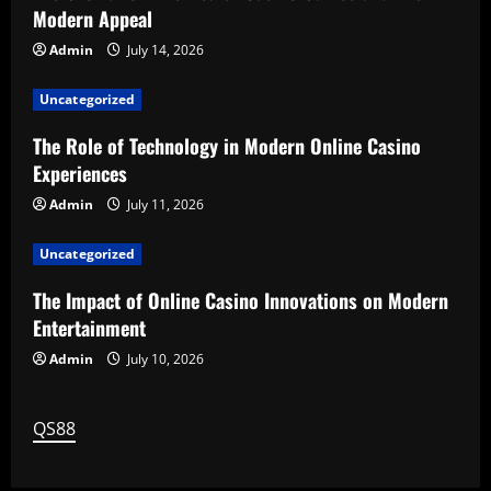
Modern Appeal
g
Admin
July 14, 2026
a
Uncategorized
t
The Role of Technology in Modern Online Casino
i
Experiences
o
Admin
July 11, 2026
n
Uncategorized
The Impact of Online Casino Innovations on Modern
Entertainment
Admin
July 10, 2026
QS88