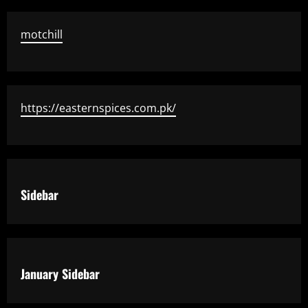
motchill
https://easternspices.com.pk/
Sidebar
January Sidebar