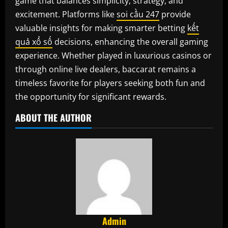
game that balances simplicity, strategy, and
excitement. Platforms like
soi cầu 247
provide
valuable insights for making smarter betting
kết
quả xổ số
decisions, enhancing the overall gaming
experience. Whether played in luxurious casinos or
through online live dealers, baccarat remains a
timeless favorite for players seeking both fun and
the opportunity for significant rewards.
ABOUT THE AUTHOR
Admin