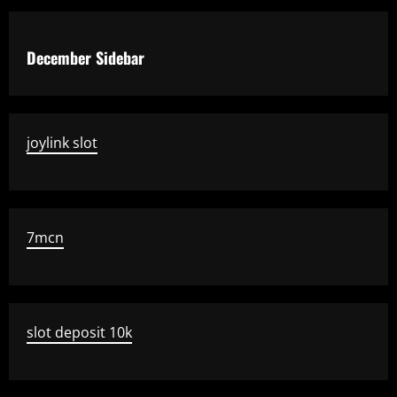
December Sidebar
joylink slot
7mcn
slot deposit 10k