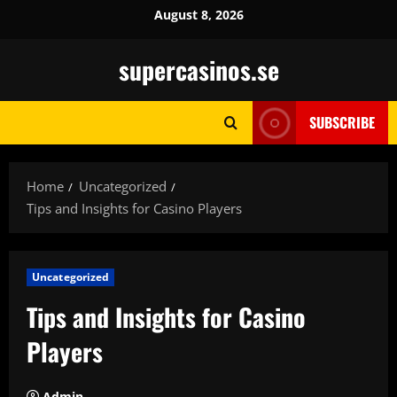
Skip
August 8, 2026
to
content
supercasinos.se
SUBSCRIBE
Home
Uncategorized
Tips and Insights for Casino Players
Uncategorized
Tips and Insights for Casino
Players
Admin