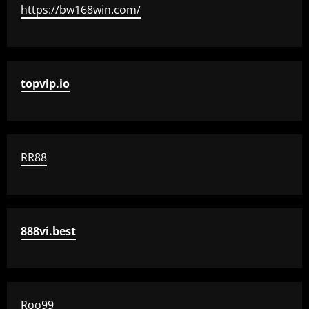
https://bw168win.com/
topvip.io
RR88
888vi.best
Roo99