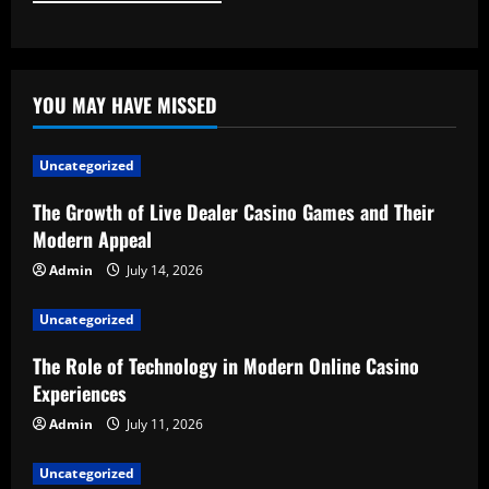
YOU MAY HAVE MISSED
Uncategorized
The Growth of Live Dealer Casino Games and Their
Modern Appeal
Admin
July 14, 2026
Uncategorized
The Role of Technology in Modern Online Casino
Experiences
Admin
July 11, 2026
Uncategorized