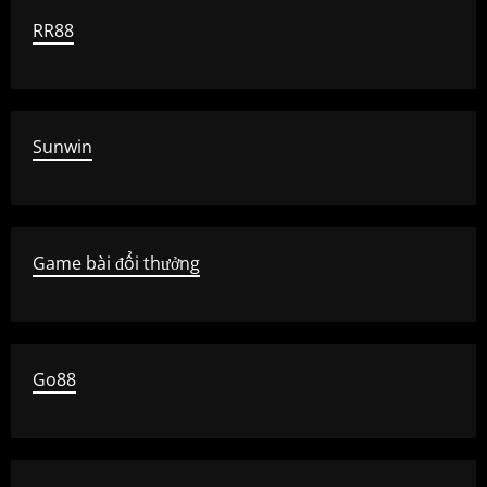
RR88
Sunwin
Game bài đổi thưởng
Go88