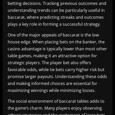
betting decisions. Tracking previous outcomes and
understanding trends can be particularly useful in
baccarat, where predicting streaks and outcomes
plays a key role in forming a successful strategy.
One of the major appeals of baccarat is the low
house edge. When placing bets on the banker, the
casino advantage is typically lower than most other
table games, making it an attractive option for
strategic players. The player bet also offers
favorable odds, while tie bets carry higher risk but
promise larger payouts. Understanding these odds
and making informed choices are essential for
maximizing winnings while minimizing losses.
The social environment of baccarat tables adds to
the game’s charm. Many players enjoy observing